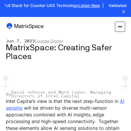
 Full Stack for Counter UAS Technology
Listen Now
| Validated: Op
Jun 7, 2023
Counter Drone
/
MatrixSpace: Creating Safer
Places
David Johnson and Mark Lydon, Managing
By
Directors of Intel Capital
Intel Capital’s view is that the next step-function in
AI
sensing
will be driven by diverse multi-sensor
approaches combined with AI insights, edge
processing and high-speed connectivity. Together
these elements allow AI sensing solutions to obtain