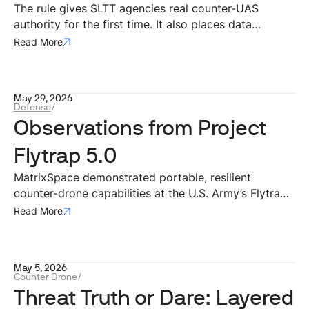
on Privacy and Compliance
The rule gives SLTT agencies real counter-UAS
authority for the first time. It also places data
squarely at the center of that authority. For
Read More
technology providers building the systems agencies
will actually use, that data architecture is where
compliance either works in practice or breaks down.
May 29, 2026
Defense
/
Observations from Project
Flytrap 5.0
MatrixSpace demonstrated portable, resilient
counter-drone capabilities at the U.S. Army’s Flytrap
5.0 exercise, integrating mobile radar and AI systems
Read More
with Anduril’s battle command network. The
deployment validated effective small-drone
detection, operation in contested environments, rapid
May 5, 2026
dismounted deployment, and interoperability through
Counter Drone
/
open architectures for modern battlefield airspace
Threat Truth or Dare: Layered
awareness.