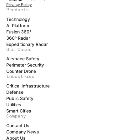
Privacy Policy
Products
Technology
AI Platform
Fusion 360°
360º Radar
Expeditionary Radar
Use Cases
Airspace Safety
Perimeter Security
Counter Drone
Industries
Critical Infrastructure
Defense
Public Safety
Utilities
Smart Cities
Company
Contact Us
Company News
About Us