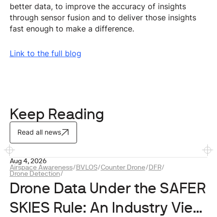
better data, to improve the accuracy of insights
through sensor fusion and to deliver those insights
fast enough to make a difference.
Link to the full blog
Keep Reading
Read all news
Aug 4, 2026
Airspace Awareness
/
BVLOS
/
Counter Drone
/
DFR
/
Drone Detection
/
Drone Data Under the SAFER
SKIES Rule: An Industry View