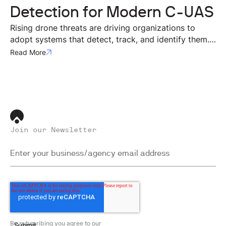
Detection for Modern C-UAS
Rising drone threats are driving organizations to
adopt systems that detect, track, and identify them.
Effective defense requires layered, multi-sensor
Read More
approaches, with radar as the backbone for real-time
threat assessment.
Join our Newsletter
By subscribing you agree to our