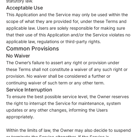
statutory law.
Acceptable Use
This Application and the Service may only be used within the
scope of what they are provided for, under these Terms and
applicable law. Users are solely responsible for making sure
that their use of this Application and/or the Service violates no
applicable law, regulations or third-party rights.
Common Provisions
No Waiver
The Owner’s failure to assert any right or provision under
these Terms shall not constitute a waiver of any such right or
provision. No waiver shall be considered a further or
continuing waiver of such term or any other term.
Service Interruption
To ensure the best possible service level, the Owner reserves
the right to interrupt the Service for maintenance, system
updates or any other changes, informing the Users
appropriately.
Within the limits of law, the Owner may also decide to suspend
or terminate the Service altogether. If the Service is