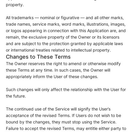
property.
All trademarks — nominal or figurative — and all other marks,
trade names, service marks, word marks, illustrations, images,
or logos appearing in connection with this Application are, and
remain, the exclusive property of the Owner or its licensors
and are subject to the protection granted by applicable laws
or international treaties related to intellectual property.
Changes to These Terms
The Owner reserves the right to amend or otherwise modify
these Terms at any time. In such cases, the Owner will
appropriately inform the User of these changes.
Such changes will only affect the relationship with the User for
the future.
The continued use of the Service will signify the User’s
acceptance of the revised Terms. If Users do not wish to be
bound by the changes, they must stop using the Service.
Failure to accept the revised Terms, may entitle either party to