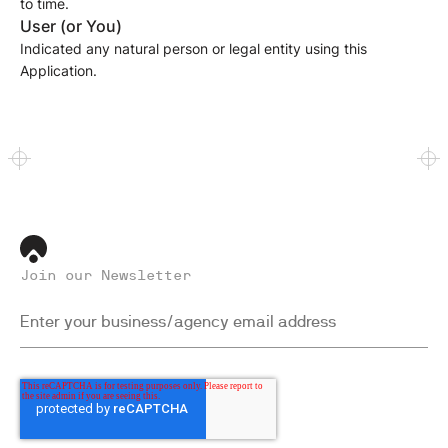
to time.
User (or You)
Indicated any natural person or legal entity using this
Application.
Join our Newsletter