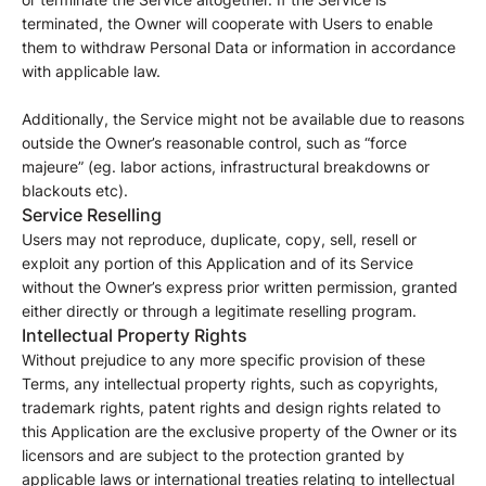
terminated, the Owner will cooperate with Users to enable
them to withdraw Personal Data or information in accordance
with applicable law.
Additionally, the Service might not be available due to reasons
outside the Owner’s reasonable control, such as “force
majeure” (eg. labor actions, infrastructural breakdowns or
blackouts etc).
Service Reselling
Users may not reproduce, duplicate, copy, sell, resell or
exploit any portion of this Application and of its Service
without the Owner’s express prior written permission, granted
either directly or through a legitimate reselling program.
Intellectual Property Rights
Without prejudice to any more specific provision of these
Terms, any intellectual property rights, such as copyrights,
trademark rights, patent rights and design rights related to
this Application are the exclusive property of the Owner or its
licensors and are subject to the protection granted by
applicable laws or international treaties relating to intellectual