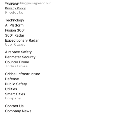
By subscribing you agree to our
Privacy Policy
Products
Technology
AI Platform
Fusion 360°
360º Radar
Expeditionary Radar
Use Cases
Airspace Safety
Perimeter Security
Counter Drone
Industries
Critical Infrastructure
Defense
Public Safety
Utilities
Smart Cities
Company
Contact Us
Company News