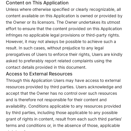
Content on This Application
Unless where otherwise specified or clearly recognizable, all
content available on this Application is owned or provided by
the Owner or its licensors. The Owner undertakes its utmost
effort to ensure that the content provided on this Application
infringes no applicable legal provisions or third-party rights.
However, it may not always be possible to achieve such a
result. In such cases, without prejudice to any legal
prerogatives of Users to enforce their rights, Users are kindly
asked to preferably report related complaints using the
contact details provided in this document.
Access to External Resources
Through this Application Users may have access to external
resources provided by third parties. Users acknowledge and
accept that the Owner has no control over such resources
and is therefore not responsible for their content and
availability. Conditions applicable to any resources provided
by third parties, including those applicable to any possible
grant of rights in content, result from each such third parties’
terms and conditions or, in the absence of those, applicable