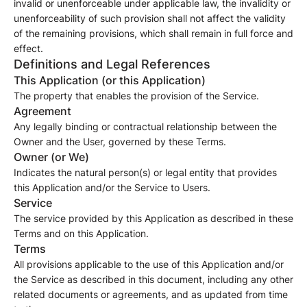
invalid or unenforceable under applicable law, the invalidity or
unenforceability of such provision shall not affect the validity
of the remaining provisions, which shall remain in full force and
effect.
Definitions and Legal References
This Application (or this Application)
The property that enables the provision of the Service.
Agreement
Any legally binding or contractual relationship between the
Owner and the User, governed by these Terms.
Owner (or We)
Indicates the natural person(s) or legal entity that provides
this Application and/or the Service to Users.
Service
The service provided by this Application as described in these
Terms and on this Application.
Terms
All provisions applicable to the use of this Application and/or
the Service as described in this document, including any other
related documents or agreements, and as updated from time