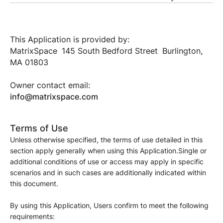
This Application is provided by:
MatrixSpace 145 South Bedford Street Burlington,
MA 01803
Owner contact email:
info@matrixspace.com
Terms of Use
Unless otherwise specified, the terms of use detailed in this
section apply generally when using this Application.Single or
additional conditions of use or access may apply in specific
scenarios and in such cases are additionally indicated within
this document.
By using this Application, Users confirm to meet the following
requirements: