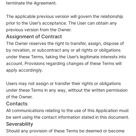
terminate the Agreement.
The applicable previous version will govern the relationship
prior to the User’s acceptance. The User can obtain any
previous version from the Owner.
Assignment of Contract
The Owner reserves the right to transfer, assign, dispose of
by novation, or subcontract any or all rights or obligations
under these Terms, taking the User’s legitimate interests into
account. Provisions regarding changes of these Terms will
apply accordingly.
Users may not assign or transfer their rights or obligations
under these Terms in any way, without the written permission
of the Owner.
Contacts
All communications relating to the use of this Application must
be sent using the contact information stated in this document.
Severability
Should any provision of these Terms be deemed or become