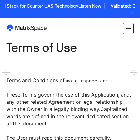
ull Stack for Counter UAS Technology
Listen Now
| Validated: Oper
Terms of Use
Terms and Conditions of
matrixspace.com
These Terms govern the use of this Application, and,
any other related Agreement or legal relationship
with the Owner in a legally binding way.Capitalized
words are defined in the relevant dedicated section
of this document.
The User must read this document carefully.