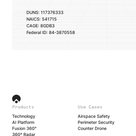
DUNS: 117376333
NAICS: 541715
CAGE: 8GDB3
Federal ID: 84-3870558
Products
Use Cases
Technology
Airspace Safety
AI Platform
Perimeter Security
Fusion 360°
Counter Drone
360º Radar