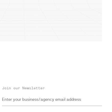
Join our Newsletter