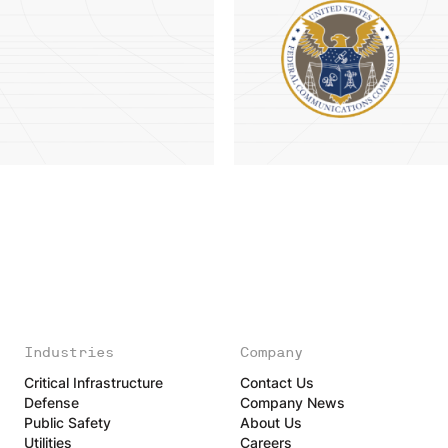
Industries
Company
Critical Infrastructure
Contact Us
Defense
Company News
Public Safety
About Us
Utilities
Careers