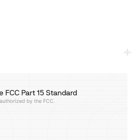
e FCC Part 15 Standard
 authorized by the FCC.