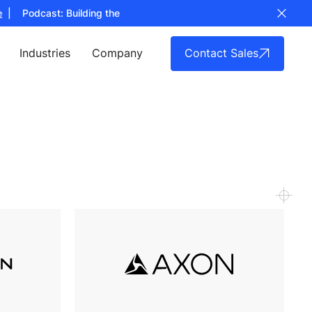
Podcast: Building the Full Stack for Counter UAS Technology
List
Contact Sales
Industries
Company