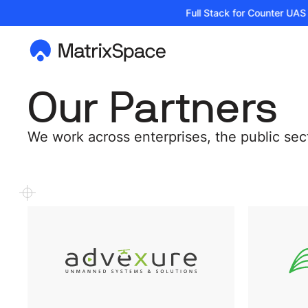
| Podcast: Building the Full Stack for Counter UAS T
Our Partners
We work across enterprises, the public se