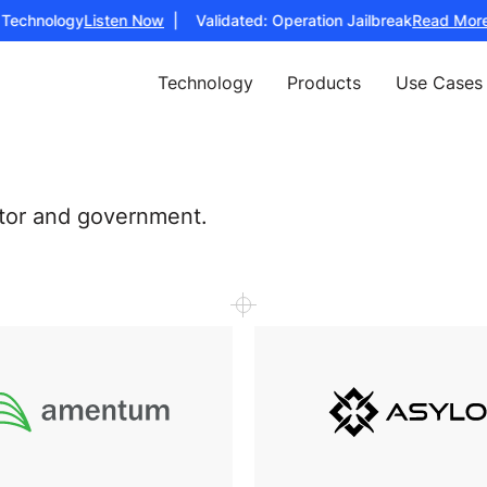
echnology
Listen Now
| Validated: Operation Jailbreak
Read More
| 
Technology
Products
Use Cases
ctor and government.