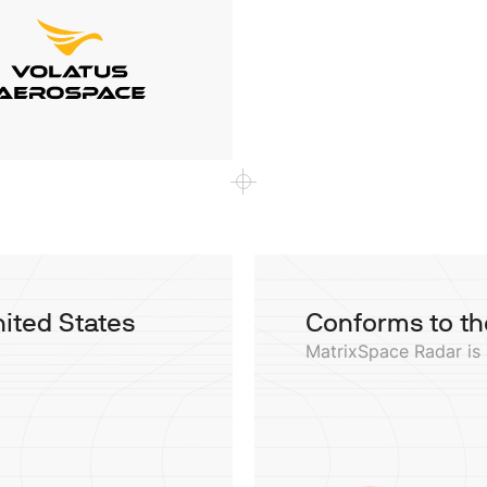
nited States
Conforms to th
MatrixSpace Radar is