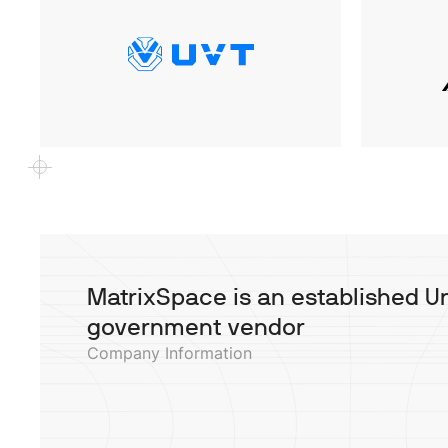
MatrixSpace is an established U
government vendor
Company Information