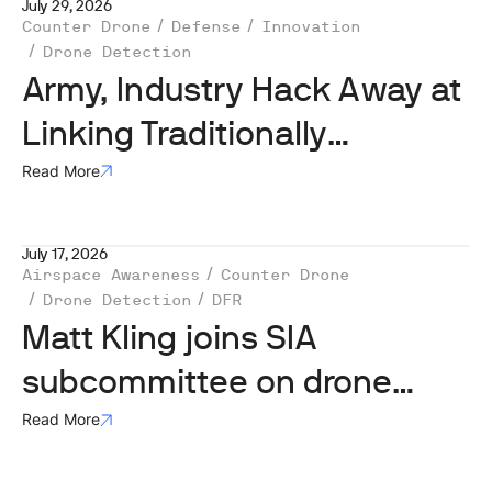
July 29, 2026
Counter Drone
Defense
Innovation
Drone Detection
Army, Industry Hack Away at
Linking Traditionally
Stovepiped Systems
Read More
July 17, 2026
Airspace Awareness
Counter Drone
Drone Detection
DFR
Matt Kling joins SIA
subcommittee on drone
security
Read More