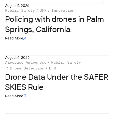
August 5, 2026
Public Safety
DFR
Innovation
Policing with drones in Palm
Springs, California
Read More
August 4, 2026
Airspace Awareness
Public Safety
Drone Detection
DFR
Drone Data Under the SAFER
SKIES Rule
Read More