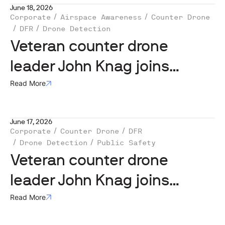
June 18, 2026
Corporate
Airspace Awareness
Counter Drone
DFR
Drone Detection
Veteran counter drone
leader John Knag joins
MatrixSpace
Read More
June 17, 2026
Corporate
Counter Drone
DFR
Drone Detection
Public Safety
Veteran counter drone
leader John Knag joins
MatrixSpace
Read More