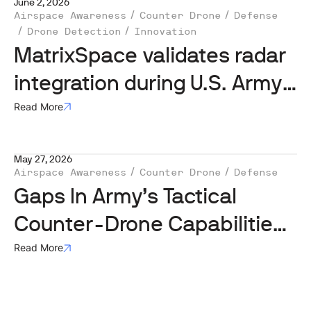
June 2, 2026
Airspace Awareness
Counter Drone
Defense
Drone Detection
Innovation
MatrixSpace validates radar
integration during U.S. Army
Operation Jailbreak
Read More
May 27, 2026
Airspace Awareness
Counter Drone
Defense
Gaps In Army’s Tactical
Counter-Drone Capabilities
Remain Concern Of HASC
Read More