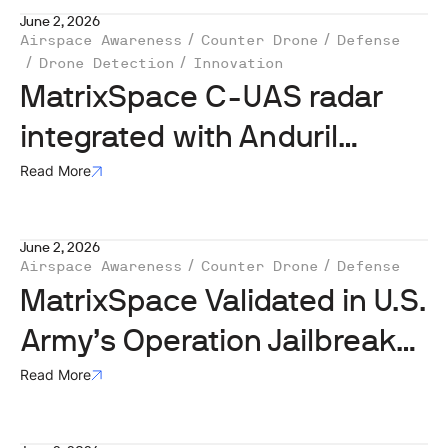
June 2, 2026
Airspace Awareness
Counter Drone
Defense
Drone Detection
Innovation
MatrixSpace C-UAS radar
integrated with Anduril
Lattice in US Army Operation
Read More
Jailbreak
June 2, 2026
Airspace Awareness
Counter Drone
Defense
MatrixSpace Validated in U.S.
Army’s Operation Jailbreak
Integration Sprint
Read More