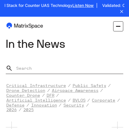
ull Stack for Counter UAS Technology
Listen Now
| Validated: Oper
In the News
Critical Infrastructure
/
Public Safety
/
Drone Detection
/
Airspace Awareness
/
Counter Drone
/
DFR
/
Artificial Intelligence
/
BVLOS
/
Corporate
/
Defense
/
Innovation
/
Security
/
2026
/
2025