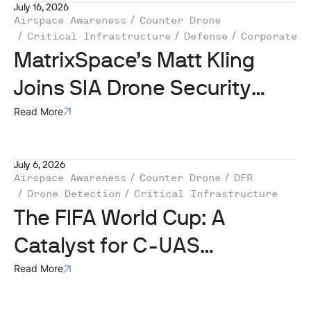
July 16, 2026
Airspace Awareness
Counter Drone
Critical Infrastructure
Defense
Corporate
MatrixSpace’s Matt Kling
Joins SIA Drone Security
Subcommittee
Read More
July 6, 2026
Airspace Awareness
Counter Drone
DFR
Drone Detection
Critical Infrastructure
The FIFA World Cup: A
Catalyst for C-UAS
Investment, But ‘Not the
Read More
Whole Story’