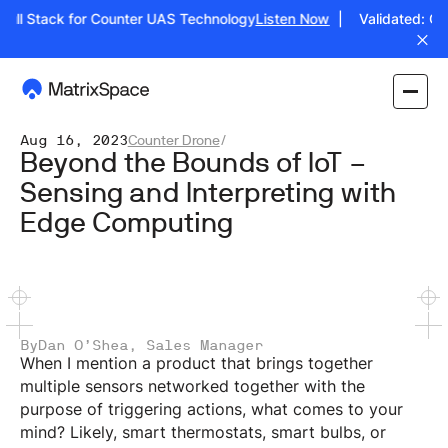
Full Stack for Counter UAS Technology
Listen Now
| Validated: Ope
Aug 16, 2023
Counter Drone
/
Beyond the Bounds of IoT –
Sensing and Interpreting with
Edge Computing
By
Dan O’Shea, Sales Manager
When I mention a product that brings together
multiple sensors networked together with the
purpose of triggering actions, what comes to your
mind? Likely, smart thermostats, smart bulbs, or