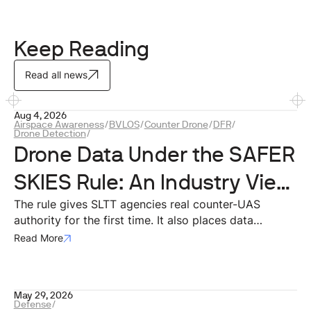
Keep Reading
Read all news
Aug 4, 2026
Airspace Awareness
/
BVLOS
/
Counter Drone
/
DFR
/
Drone Detection
/
Drone Data Under the SAFER
SKIES Rule: An Industry View
on Privacy and Compliance
The rule gives SLTT agencies real counter-UAS
authority for the first time. It also places data
squarely at the center of that authority. For
Read More
technology providers building the systems agencies
will actually use, that data architecture is where
compliance either works in practice or breaks down.
May 29, 2026
Defense
/