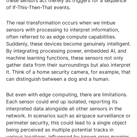
these sensors act merely as triggers for a sequence
of If-This-Then-That events.
The real transformation occurs when we imbue
sensors with processing to interpret information,
often referred to as edge compute capabilities.
Suddenly, these devices become genuinely intelligent.
By integrating processing power, embedded AI, and
machine learning functions, these sensors not only
gather data from their surroundings but also interpret
it. Think of a home security camera, for example, that
can distinguish between a dog and a human.
But even with edge computing, there are limitations.
Each sensor could end up isolated, reporting its
interpreted data alongside all other sensors in the
network. In scenarios such as airspace surveillance or
perimeter security, this could lead to a single object
being perceived as multiple potential tracks in
various locations, influenced by known error margins