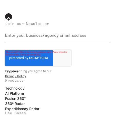
Join our Newsletter
By subscribing you agree to our
Privacy Policy
Products
Technology
AI Platform
Fusion 360°
360º Radar
Expeditionary Radar
Use Cases