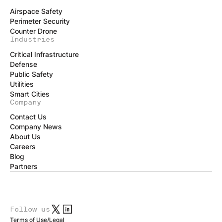
Airspace Safety
Perimeter Security
Counter Drone
Industries
Critical Infrastructure
Defense
Public Safety
Utilities
Smart Cities
Company
Contact Us
Company News
About Us
Careers
Blog
Partners
Follow us
Terms of Use
/
Legal