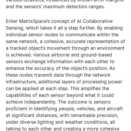
and the sensors’ maximum detection ranges.
Enter MatrixSpace’s concept of AI Collaborative
Sensing, which takes it all a step further. By enabling
individual sensor nodes to communicate within the
same network, a cohesive, accurate representation of
a tracked object’s movement through an environment
is achieved. Various airborne and ground-based
sensors exchange information with each other to
enhance the accuracy of the object’s position. As
these nodes transmit data through the network
infrastructure, additional layers of processing power
can be applied at each step. This amplifies the
capabilities of each sensor beyond what it could
achieve independently. The outcome is sensors
proficient in identifying people, vehicles, and aircraft
at significant distances, with remarkable precision,
under diverse lighting and weather conditions, all
talking to each other and creating a more cohesive