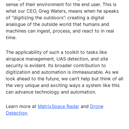
sense of their environment for the end user. This is
what our CEO, Greg Waters, means when he speaks
of “digitizing the outdoors”: creating a digital
analogue of the outside world that humans and
machines can ingest, process, and react to in real
time.
The applicability of such a toolkit to tasks like
airspace management, UAS detection, and site
security is evident. Its broader contribution to
digitization and automation is immeasurable. As we
look ahead to the future, we can’t help but think of all
the very unique and exciting ways a system like this
can advance technology and automation.
Learn more at
MatrixSpace Radar
and
Drone
Detection
.