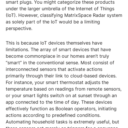
smart plugs. You might categorize these products
under the larger umbrella of the Internet of Things
(IoT). However, classifying MatrixSpace Radar system
as solely part of the IoT would be a limiting
perspective.
This is because IoT devices themselves have
limitations. The array of smart devices that have
become commonplace in our homes aren’t truly
“smart” in the conventional sense. Most consist of
interconnected sensors that activate actions
primarily through their link to cloud-based devices.
For instance, your smart thermostat adjusts the
temperature based on readings from remote sensors,
or your smart lights switch on at sunset through an
app connected to the time of day. These devices
effectively function as Boolean operators, initiating
actions according to predefined conditions.
Automating household tasks is extremely useful, but