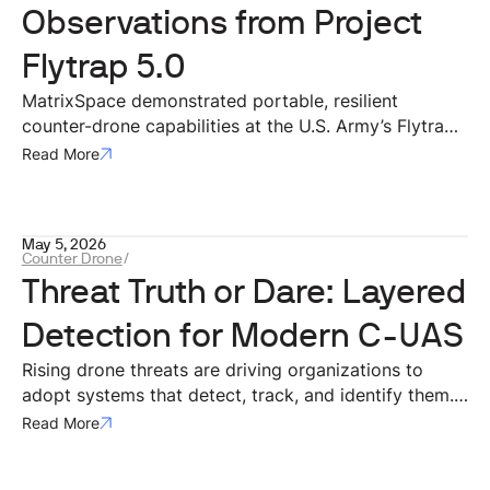
Observations from Project
Flytrap 5.0
MatrixSpace demonstrated portable, resilient
counter-drone capabilities at the U.S. Army’s Flytrap
5.0 exercise, integrating mobile radar and AI systems
Read More
with Anduril’s battle command network. The
deployment validated effective small-drone
detection, operation in contested environments, rapid
May 5, 2026
dismounted deployment, and interoperability through
Counter Drone
/
open architectures for modern battlefield airspace
Threat Truth or Dare: Layered
awareness.
Detection for Modern C-UAS
Rising drone threats are driving organizations to
adopt systems that detect, track, and identify them.
Effective defense requires layered, multi-sensor
Read More
approaches, with radar as the backbone for real-time
threat assessment.