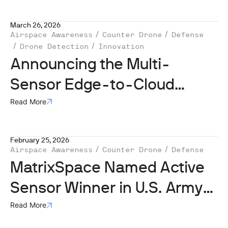
March 26, 2026
Airspace Awareness
Counter Drone
Defense
Drone Detection
Innovation
Announcing the Multi-
Sensor Edge-to-Cloud
MatrixSpace AI Software
Read More
Platform Unlocks Decisive
February 25, 2026
Drone Detection for Evolving
Airspace Awareness
Counter Drone
Defense
Airspace
MatrixSpace Named Active
Sensor Winner in U.S. Army
Operation Flytrap 4.5,
Read More