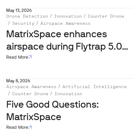
May 13, 2026
Drone Detection
Innovation
Counter Drone
Security
Airspace Awareness
MatrixSpace enhances
airspace during Flytrap 5.0
exercise
Read More
May 8, 2026
Airspace Awareness
Artificial Intelligence
Counter Drone
Innovation
Five Good Questions:
MatrixSpace
Read More