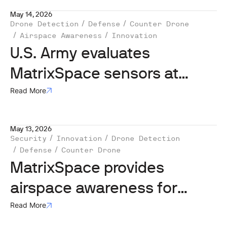
May 14, 2026
Drone Detection
Defense
Counter Drone
Airspace Awareness
Innovation
U.S. Army evaluates
MatrixSpace sensors at
Flytrap 5.0 in Lithuania
Read More
May 13, 2026
Security
Innovation
Drone Detection
Defense
Counter Drone
MatrixSpace provides
airspace awareness for
Operation FlyTrap 5.0
Read More