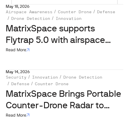
May 18, 2026
Airspace Awareness
Counter Drone
Defense
Drone Detection
Innovation
MatrixSpace supports
Flytrap 5.0 with airspace
awareness tech
Read More
May 14, 2026
Security
Innovation
Drone Detection
Defense
Counter Drone
MatrixSpace Brings Portable
Counter-Drone Radar to
Lithuanian Exercise
Read More