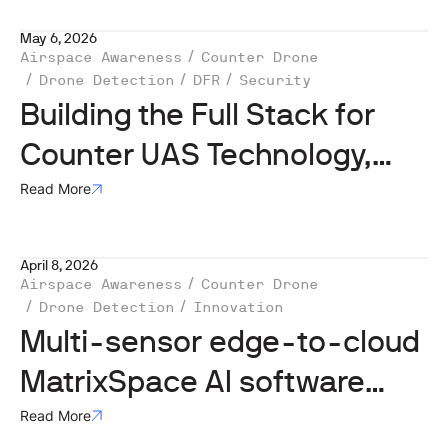
May 6, 2026
Airspace Awareness
Counter Drone
Drone Detection
DFR
Security
Building the Full Stack for
Counter UAS Technology,
with Matt Kling
Read More
April 8, 2026
Airspace Awareness
Counter Drone
Drone Detection
Innovation
Multi-sensor edge-to-cloud
MatrixSpace AI software
platform
Read More