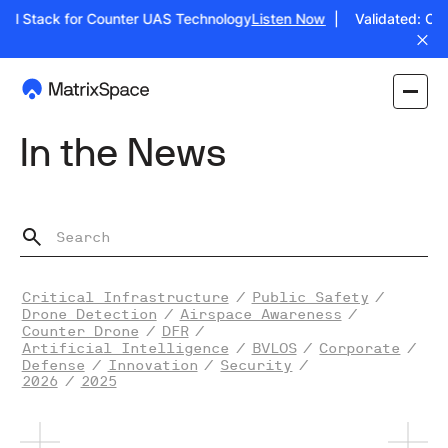
ull Stack for Counter UAS Technology
Listen Now
| Validated: Oper
In the News
Critical Infrastructure
/
Public Safety
/
Drone Detection
/
Airspace Awareness
/
Counter Drone
/
DFR
/
Artificial Intelligence
/
BVLOS
/
Corporate
/
Defense
/
Innovation
/
Security
/
2026
/
2025