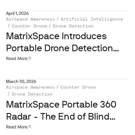
April 1, 2026
Airspace Awareness
Artificial Intelligence
Counter Drone
Drone Detection
MatrixSpace Introduces
Portable Drone Detection
Solution with Radar, Optical,
Read More
and RF/Remote ID Sensors
March 30, 2026
Airspace Awareness
Counter Drone
Drone Detection
MatrixSpace Portable 360
Radar - The End of Blind
Spots in the Age of Drones
Read More