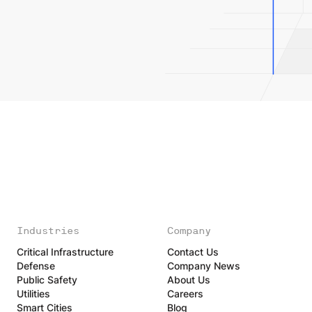
Industries
Company
Critical Infrastructure
Contact Us
Defense
Company News
Public Safety
About Us
Utilities
Careers
Smart Cities
Blog