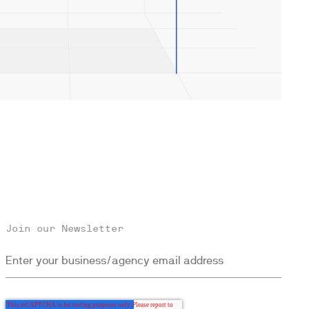
Join our Newsletter