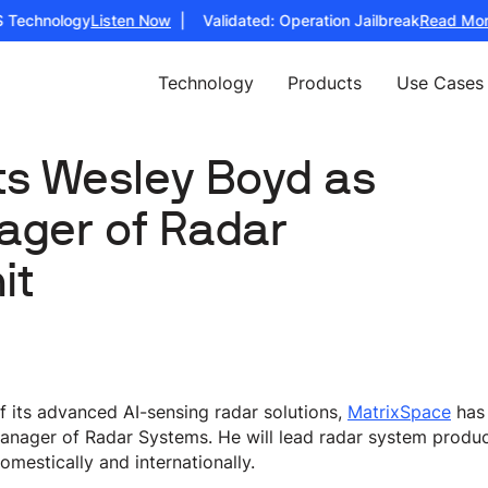
Technology
Listen Now
| Validated: Operation Jailbreak
Read More
Technology
Products
Use Cases
ts Wesley Boyd as
ager of Radar
it
its advanced AI-sensing radar solutions,
MatrixSpace
has
anager of Radar Systems. He will lead radar system produ
omestically and internationally.