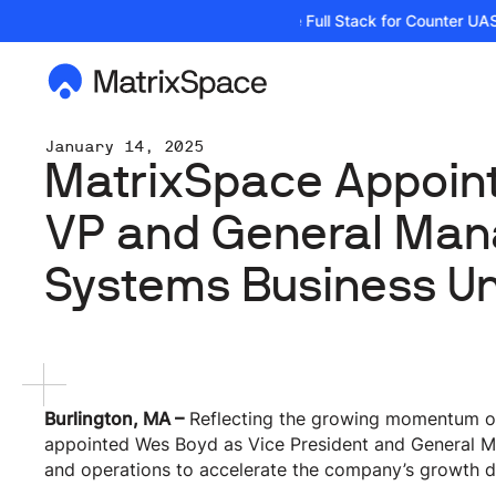
| Podcast: Building the Full Stack for Counter UAS 
January 14, 2025
MatrixSpace Appoin
VP and General Man
Systems Business Un
Burlington, MA –
Reflecting the growing momentum of 
appointed Wes Boyd as Vice President and General M
and operations to accelerate the company’s growth d