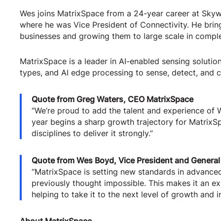
Wes joins MatrixSpace from a 24-year career at Sky
where he was Vice President of Connectivity. He brin
businesses and growing them to large scale in compl
MatrixSpace is a leader in AI-enabled sensing soluti
types, and AI edge processing to sense, detect, and c
Quote from Greg Waters, CEO MatrixSpace
“We’re proud to add the talent and experience of 
year begins a sharp growth trajectory for MatrixS
disciplines to deliver it strongly.”
Quote from Wes Boyd, Vice President and General
“MatrixSpace is setting new standards in advanced
previously thought impossible. This makes it an exc
helping to take it to the next level of growth and i