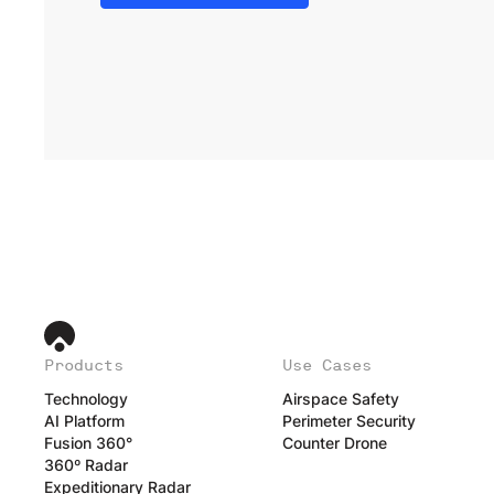
Products
Use Cases
Technology
Airspace Safety
AI Platform
Perimeter Security
Fusion 360°
Counter Drone
360º Radar
Expeditionary Radar