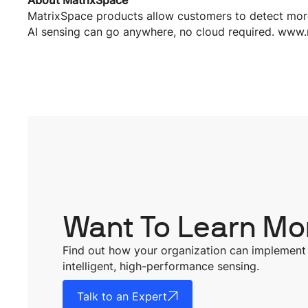
About MatrixSpace
MatrixSpace products allow customers to detect more
AI sensing can go anywhere, no cloud required. www
Want To Learn Mo
Find out how your organization can implement
intelligent, high-performance sensing.
Talk to an Expert