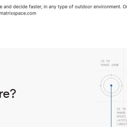
 and decide faster, in any type of outdoor environment. O
.matrixspace.com
re?