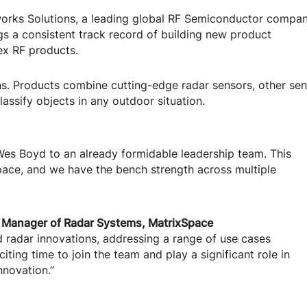
works Solutions, a leading global RF Semiconductor compa
gs a consistent track record of building new product
ex RF products.
ons. Products combine cutting-edge radar sensors, other se
lassify objects in any outdoor situation.
Wes Boyd to an already formidable leadership team. This
pace, and we have the bench strength across multiple
 Manager of Radar Systems, MatrixSpace
 radar innovations, addressing a range of use cases
iting time to join the team and play a significant role in
nnovation.”