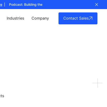
| Podcast: Building the Full Stack for Counter UAS Technology
Lis
Contact Sales
Industries
Company
cts