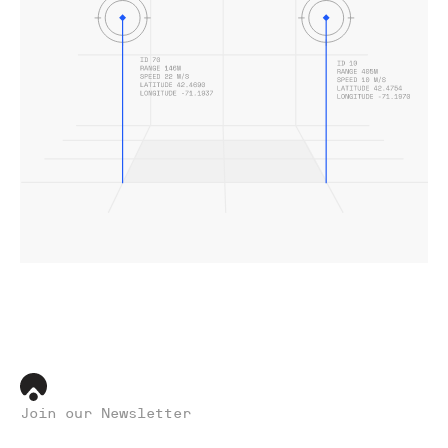
Join our Newsletter