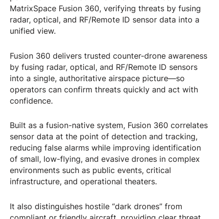
MatrixSpace Fusion 360, verifying threats by fusing
radar, optical, and RF/Remote ID sensor data into a
unified view.
Fusion 360 delivers trusted counter-drone awareness
by fusing radar, optical, and RF/Remote ID sensors
into a single, authoritative airspace picture—so
operators can confirm threats quickly and act with
confidence.
Built as a fusion-native system, Fusion 360 correlates
sensor data at the point of detection and tracking,
reducing false alarms while improving identification
of small, low-flying, and evasive drones in complex
environments such as public events, critical
infrastructure, and operational theaters.
It also distinguishes hostile “dark drones” from
compliant or friendly aircraft, providing clear threat