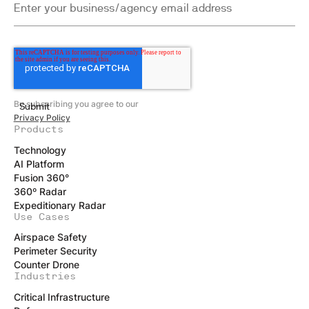
By subscribing you agree to our
Privacy Policy
Products
Technology
AI Platform
Fusion 360°
360º Radar
Expeditionary Radar
Use Cases
Airspace Safety
Perimeter Security
Counter Drone
Industries
Critical Infrastructure