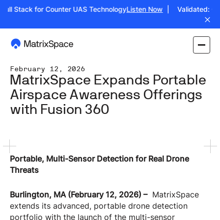
ull Stack for Counter UAS Technology
Listen Now
| Validated: Oper
February 12, 2026
MatrixSpace Expands Portable
Airspace Awareness Offerings
with Fusion 360
Portable, Multi-Sensor Detection for Real Drone
Threats
Burlington, MA (February 12, 2026) –
MatrixSpace
extends its advanced, portable drone detection
portfolio with the launch of the multi-sensor