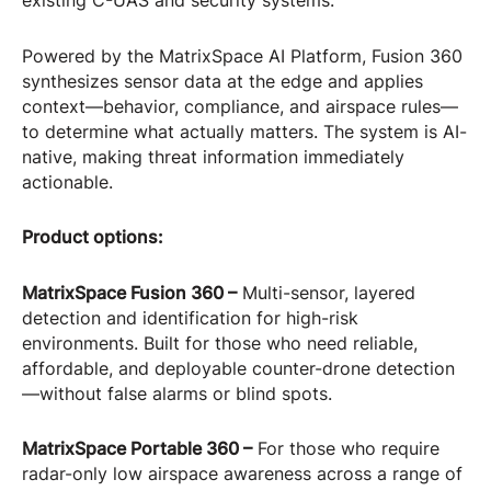
existing C-UAS and security systems.
Powered by the MatrixSpace AI Platform, Fusion 360
synthesizes sensor data at the edge and applies
context—behavior, compliance, and airspace rules—
to determine what actually matters. The system is AI-
native, making threat information immediately
actionable.
Product options:
MatrixSpace Fusion 360 –
Multi-sensor, layered
detection and identification for high-risk
environments. Built for those who need reliable,
affordable, and deployable counter-drone detection
—without false alarms or blind spots.
MatrixSpace Portable 360 –
For those who require
radar-only low airspace awareness across a range of