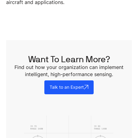
aircraft and applications.
Want To Learn More?
Find out how your organization can implement
intelligent, high-performance sensing.
Talk to an Expert