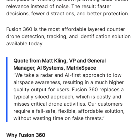
relevance instead of noise. The result: faster
decisions, fewer distractions, and better protection.
Fusion 360 is the most affordable layered counter
drone detection, tracking, and identification solution
available today.
Quote from Matt Kling, VP and General
Manager, AI Systems, MatrixSpace
“We take a radar and AI-first approach to low
airspace awareness, resulting in a much higher
quality output for users. Fusion 360 replaces a
typically siloed approach, which is costly and
misses critical drone activities. Our customers
require a fail-safe, flexible, affordable solution,
without wasting time on false threats.”
Why Fusion 360