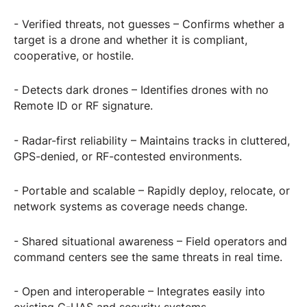
- Verified threats, not guesses – Confirms whether a
target is a drone and whether it is compliant,
cooperative, or hostile.
- Detects dark drones – Identifies drones with no
Remote ID or RF signature.
- Radar-first reliability – Maintains tracks in cluttered,
GPS-denied, or RF-contested environments.
- Portable and scalable – Rapidly deploy, relocate, or
network systems as coverage needs change.
- Shared situational awareness – Field operators and
command centers see the same threats in real time.
- Open and interoperable – Integrates easily into