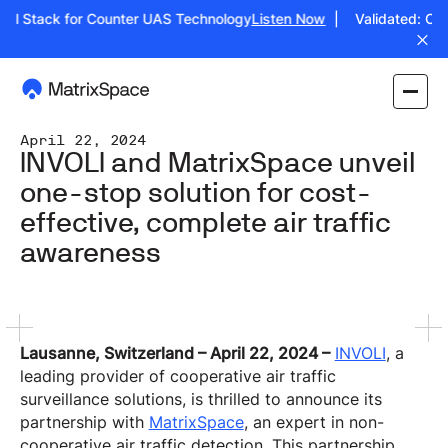
ull Stack for Counter UAS Technology
Listen Now
| Validated: Oper
April 22, 2024
INVOLI and MatrixSpace unveil
one-stop solution for cost-
effective, complete air traffic
awareness
Lausanne, Switzerland – April 22, 2024 –
INVOLI
, a
leading provider of cooperative air traffic
surveillance solutions, is thrilled to announce its
partnership with
MatrixSpace
, an expert in non-
cooperative air traffic detection. This partnership