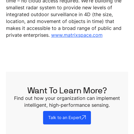
time – no cloud access required. We’re building the
smallest radar system to provide new levels of
integrated outdoor surveillance in 4D (the size,
location, and movement of objects in time) that
makes it accessible to a broad range of public and
private enterprises.
www.matrixspace.com
Want To Learn More?
Find out how your organization can implement
intelligent, high-performance sensing.
Talk to an Expert