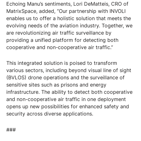
Echoing Manu’s sentiments, Lori DeMatteis, CRO of
MatrixSpace, added, “Our partnership with INVOLI
enables us to offer a holistic solution that meets the
evolving needs of the aviation industry. Together, we
are revolutionizing air traffic surveillance by
providing a unified platform for detecting both
cooperative and non-cooperative air traffic.”
This integrated solution is poised to transform
various sectors, including beyond visual line of sight
(BVLOS) drone operations and the surveillance of
sensitive sites such as prisons and energy
infrastructure. The ability to detect both cooperative
and non-cooperative air traffic in one deployment
opens up new possibilities for enhanced safety and
security across diverse applications.
###