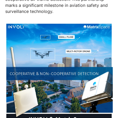
marks a significant milestone in aviation safety and
surveillance technology.