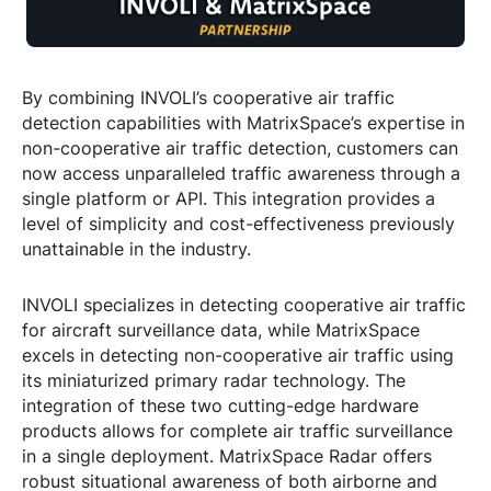
By combining INVOLI’s cooperative air traffic
detection capabilities with MatrixSpace’s expertise in
non-cooperative air traffic detection, customers can
now access unparalleled traffic awareness through a
single platform or API. This integration provides a
level of simplicity and cost-effectiveness previously
unattainable in the industry.
INVOLI specializes in detecting cooperative air traffic
for aircraft surveillance data, while MatrixSpace
excels in detecting non-cooperative air traffic using
its miniaturized primary radar technology. The
integration of these two cutting-edge hardware
products allows for complete air traffic surveillance
in a single deployment. MatrixSpace Radar offers
robust situational awareness of both airborne and