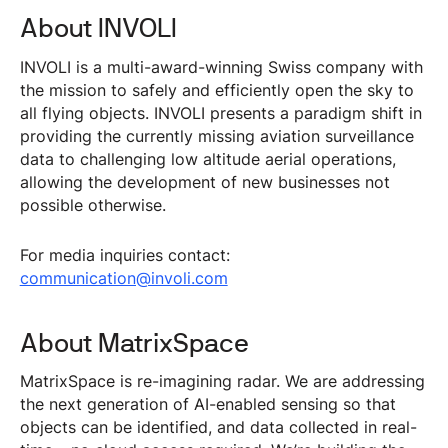
About INVOLI
INVOLI is a multi-award-winning Swiss company with
the mission to safely and efficiently open the sky to
all flying objects. INVOLI presents a paradigm shift in
providing the currently missing aviation surveillance
data to challenging low altitude aerial operations,
allowing the development of new businesses not
possible otherwise.
For media inquiries contact:
communication@involi.com
About MatrixSpace
MatrixSpace is re-imagining radar. We are addressing
the next generation of AI-enabled sensing so that
objects can be identified, and data collected in real-