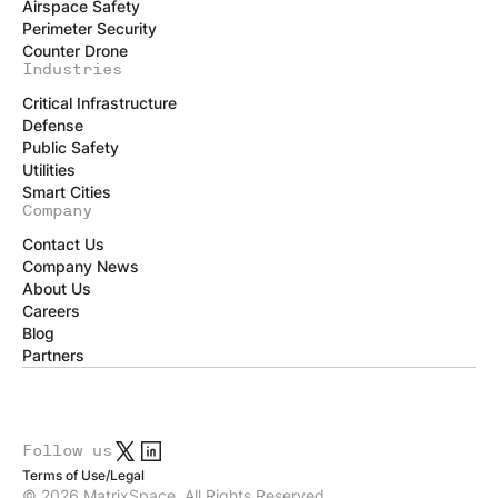
Airspace Safety
Perimeter Security
Counter Drone
Industries
Critical Infrastructure
Defense
Public Safety
Utilities
Smart Cities
Company
Contact Us
Company News
About Us
Careers
Blog
Partners
Follow us
Terms of Use
/
Legal
© 2026 MatrixSpace. All Rights Reserved.