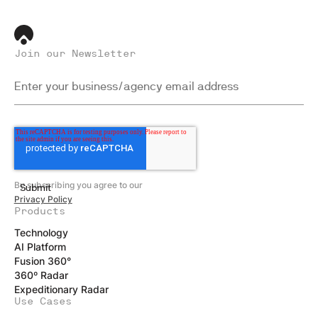
Join our Newsletter
By subscribing you agree to our
Privacy Policy
Products
Technology
AI Platform
Fusion 360°
360º Radar
Expeditionary Radar
Use Cases