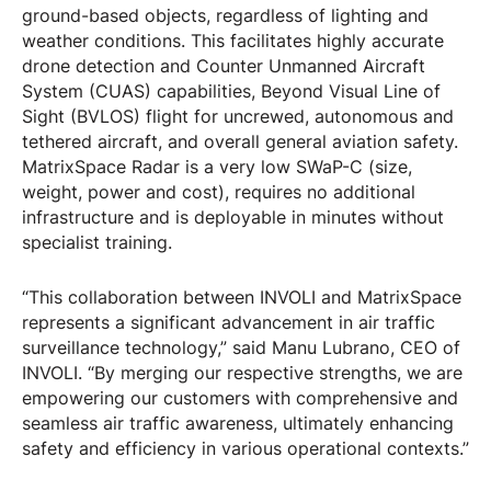
ground-based objects, regardless of lighting and
weather conditions. This facilitates highly accurate
drone detection and Counter Unmanned Aircraft
System (CUAS) capabilities, Beyond Visual Line of
Sight (BVLOS) flight for uncrewed, autonomous and
tethered aircraft, and overall general aviation safety.
MatrixSpace Radar is a very low SWaP-C (size,
weight, power and cost), requires no additional
infrastructure and is deployable in minutes without
specialist training.
“This collaboration between INVOLI and MatrixSpace
represents a significant advancement in air traffic
surveillance technology,” said Manu Lubrano, CEO of
INVOLI. “By merging our respective strengths, we are
empowering our customers with comprehensive and
seamless air traffic awareness, ultimately enhancing
safety and efficiency in various operational contexts.”