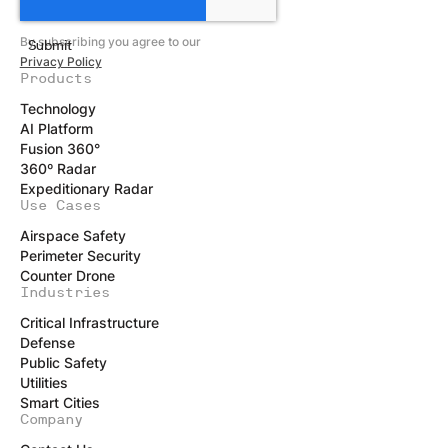
By subscribing you agree to our
Privacy Policy
Products
Technology
AI Platform
Fusion 360°
360º Radar
Expeditionary Radar
Use Cases
Airspace Safety
Perimeter Security
Counter Drone
Industries
Critical Infrastructure
Defense
Public Safety
Utilities
Smart Cities
Company