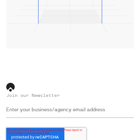
Join our Newsletter