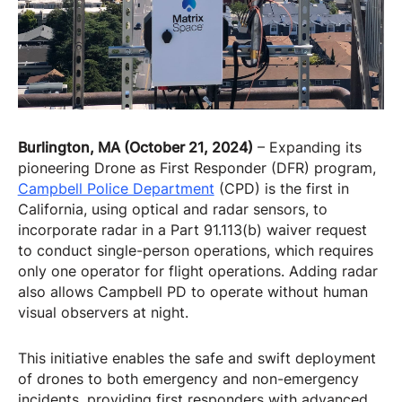
Burlington, MA (October 21, 2024)
– Expanding its
pioneering Drone as First Responder (DFR) program,
Campbell Police Department
(CPD) is the first in
California, using optical and radar sensors, to
incorporate radar in a Part 91.113(b) waiver request
to conduct single-person operations, which requires
only one operator for flight operations. Adding radar
also allows Campbell PD to operate without human
visual observers at night.
This initiative enables the safe and swift deployment
of drones to both emergency and non-emergency
incidents, providing first responders with advanced,