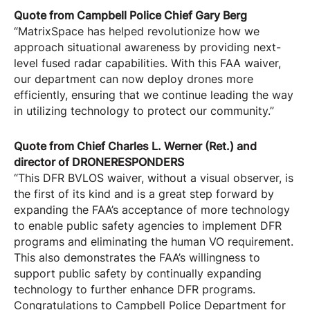
Quote from Campbell Police Chief Gary Berg
“MatrixSpace has helped revolutionize how we
approach situational awareness by providing next-
level fused radar capabilities. With this FAA waiver,
our department can now deploy drones more
efficiently, ensuring that we continue leading the way
in utilizing technology to protect our community.”
Quote from Chief Charles L. Werner (Ret.) and
director of DRONERESPONDERS
“This DFR BVLOS waiver, without a visual observer, is
the first of its kind and is a great step forward by
expanding the FAA’s acceptance of more technology
to enable public safety agencies to implement DFR
programs and eliminating the human VO requirement.
This also demonstrates the FAA’s willingness to
support public safety by continually expanding
technology to further enhance DFR programs.
Congratulations to Campbell Police Department for