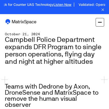
ck for Counter UAS Technology
Listen Now
| Validated: Operation J
October 21, 2024
Campbell Police Department
expands DFR Program to single
person operations, flying day
and night at higher altitudes
Teams with Dedrone by Axon,
DroneSense and MatrixSpace to
remove the human visual
observer