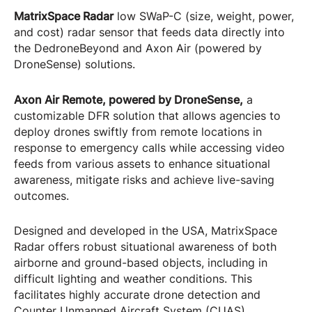
MatrixSpace Radar
low SWaP-C (size, weight, power,
and cost) radar sensor that feeds data directly into
the DedroneBeyond and Axon Air (powered by
DroneSense) solutions.
Axon Air Remote, powered by DroneSense,
a
customizable DFR solution that allows agencies to
deploy drones swiftly from remote locations in
response to emergency calls while accessing video
feeds from various assets to enhance situational
awareness, mitigate risks and achieve live-saving
outcomes.
Designed and developed in the USA, MatrixSpace
Radar offers robust situational awareness of both
airborne and ground-based objects, including in
difficult lighting and weather conditions. This
facilitates highly accurate drone detection and
Counter Unmanned Aircraft System (CUAS)