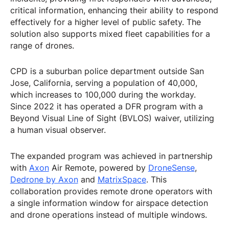
critical information, enhancing their ability to respond
effectively for a higher level of public safety. The
solution also supports mixed fleet capabilities for a
range of drones.
CPD is a suburban police department outside San
Jose, California, serving a population of 40,000,
which increases to 100,000 during the workday.
Since 2022 it has operated a DFR program with a
Beyond Visual Line of Sight (BVLOS) waiver, utilizing
a human visual observer.
The expanded program was achieved in partnership
with
Axon
Air Remote, powered by
DroneSense
,
Dedrone by Axon
and
MatrixSpace
. This
collaboration provides remote drone operators with
a single information window for airspace detection
and drone operations instead of multiple windows.