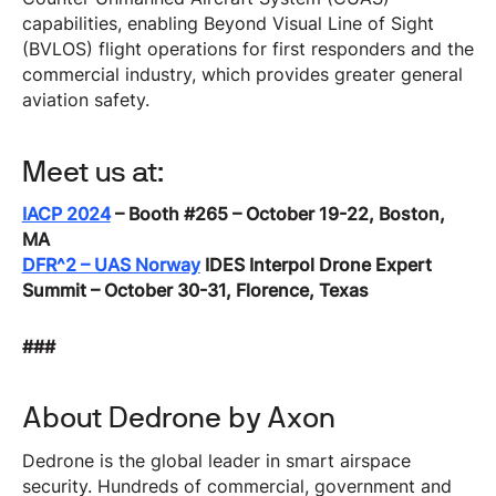
capabilities, enabling Beyond Visual Line of Sight
(BVLOS) flight operations for first responders and the
commercial industry, which provides greater general
aviation safety.
Meet us at:
IACP 2024
– Booth #265 – October 19-22, Boston,
MA
DFR^2 – UAS Norway
IDES Interpol Drone Expert
Summit – October 30-31, Florence, Texas
###
About Dedrone by Axon
Dedrone is the global leader in smart airspace
security. Hundreds of commercial, government and