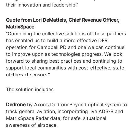
their innovation and leadership.”
Quote from Lori DeMatteis, Chief Revenue Officer,
MatrixSpace
“Combining the collective solutions of these partners
has enabled us to build a more effective DFR
operation for Campbell PD and one we can continue
to improve upon as technologies progress. We look
forward to sharing best practices and continuing to
support local communities with cost-effective, state-
of-the-art sensors.”
The solution includes:
Dedrone
by Axon’s DedroneBeyond optical system to
track general aviation, incorporating live ADS-B and
MatrixSpace Radar data, for safe, situational
awareness of airspace.