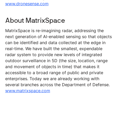
www.dronesense.com
About MatrixSpace
MatrixSpace is re-imagining radar, addressing the
next generation of AI-enabled sensing so that objects
can be identified and data collected at the edge in
real-time. We have built the smallest, expendable
radar system to provide new levels of integrated
outdoor surveillance in 5D (the size, location, range
and movement of objects in time) that makes it
accessible to a broad range of public and private
enterprises. Today we are already working with
several branches across the Department of Defense.
www.matrixspace.com