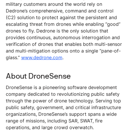
military customers around the world rely on
Dedrone’s comprehensive, command and control
(C2) solution to protect against the persistent and
escalating threat from drones while enabling “good”
drones to fly. Dedrone is the only solution that
provides continuous, autonomous interrogation and
verification of drones that enables both multi-sensor
and multi-mitigation options onto a single “pane-of-
glass.”
www.dedrone.com
.
About DroneSense
DroneSense is a pioneering software development
company dedicated to revolutionizing public safety
through the power of drone technology. Serving top
public safety, government, and critical infrastructure
organizations, DroneSense’s support spans a wide
range of missions, including SAR, SWAT, fire
operations, and large crowd overwatch.