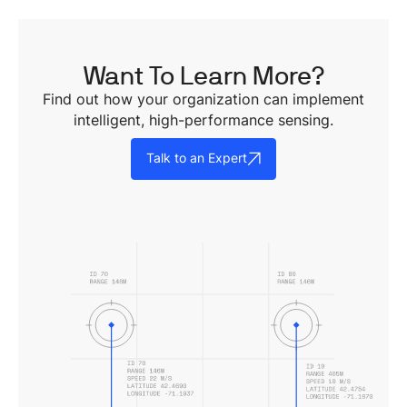
Want To Learn More?
Find out how your organization can implement
intelligent, high-performance sensing.
Talk to an Expert