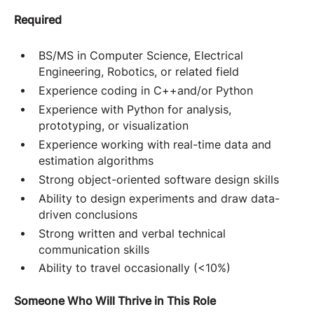
Required
BS/MS in Computer Science, Electrical
Engineering, Robotics, or related field
Experience coding in C++and/or Python
Experience with Python for analysis,
prototyping, or visualization
Experience working with real-time data and
estimation algorithms
Strong object-oriented software design skills
Ability to design experiments and draw data-
driven conclusions
Strong written and verbal technical
communication skills
Ability to travel occasionally (<10%)
Someone Who Will Thrive in This Role