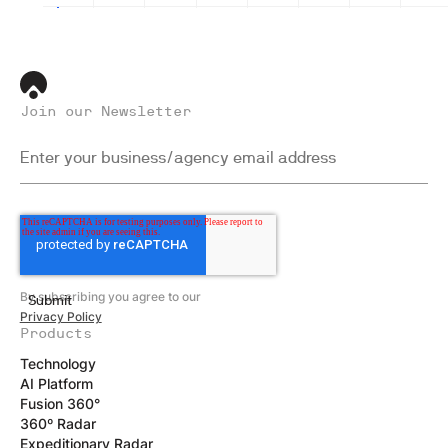
Join our Newsletter
By subscribing you agree to our
Privacy Policy
Products
Technology
AI Platform
Fusion 360°
360º Radar
Expeditionary Radar