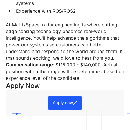
systems
Experience with ROS/ROS2
At MatrixSpace, radar engineering is where cutting-
edge sensing technology becomes real-world
intelligence. You'll help advance the algorithms that
power our systems so customers can better
understand and respond to the world around them. If
that sounds exciting, we'd love to hear from you.
Compensation range:
$115,000 - $140,000. Actual
position within the range will be determined based on
experience level of the candidate.
Apply Now
Apply now