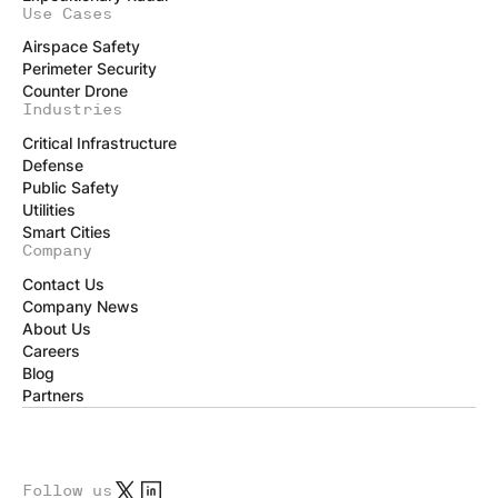
Use Cases
Airspace Safety
Perimeter Security
Counter Drone
Industries
Critical Infrastructure
Defense
Public Safety
Utilities
Smart Cities
Company
Contact Us
Company News
About Us
Careers
Blog
Partners
Follow us