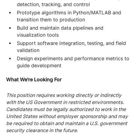
detection, tracking, and control
Prototype algorithms in Python/MATLAB and
transition them to production
Build and maintain data pipelines and
visualization tools
Support software integration, testing, and field
validation
Design experiments and performance metrics to
guide development
What We're Looking For
This position requires working directly or indirectly
with the US Government in restricted environments.
Candidates must be legally authorized to work in the
United States without employer sponsorship and may
be required to obtain and maintain a U.S. government
security clearance in the future.