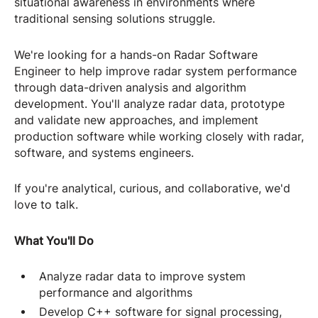
situational awareness in environments where
traditional sensing solutions struggle.
We're looking for a hands-on Radar Software
Engineer to help improve radar system performance
through data-driven analysis and algorithm
development. You'll analyze radar data, prototype
and validate new approaches, and implement
production software while working closely with radar,
software, and systems engineers.
If you're analytical, curious, and collaborative, we'd
love to talk.
What You'll Do
Analyze radar data to improve system
performance and algorithms
Develop C++ software for signal processing,