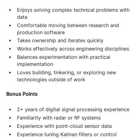
Enjoys solving complex technical problems with
data
Comfortable moving between research and
production software
Takes ownership and iterates quickly
Works effectively across engineering disciplines
Balances experimentation with practical
implementation
Loves building, tinkering, or exploring new
technologies outside of work
Bonus Points
2+ years of digital signal processing experience
Familiarity with radar or RF systems
Experience with point-cloud sensor data
Experience tuning Kalman filters or control