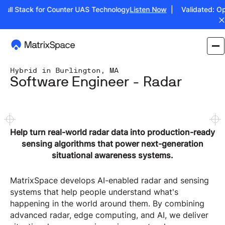
ull Stack for Counter UAS Technology
Listen Now
| Validated: Oper
Hybrid in Burlington, MA
Software Engineer - Radar
Help turn real-world radar data into production-ready
sensing algorithms that power next-generation
situational awareness systems.
MatrixSpace develops AI-enabled radar and sensing
systems that help people understand what's
happening in the world around them. By combining
advanced radar, edge computing, and AI, we deliver